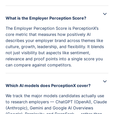
What is the Employer Perception Score?
The Employer Perception Score is PerceptionX’s
core metric that measures how positively AI
describes your employer brand across themes like
culture, growth, leadership, and flexibility. It blends
not just visibility but aspects like sentiment,
relevance and proof points into a single score you
can compare against competitors.
Which AI models does PerceptionX cover?
We track the major models candidates actually use
to research employers — ChatGPT (OpenAI), Claude
(Anthropic), Gemini and Google AI Overviews