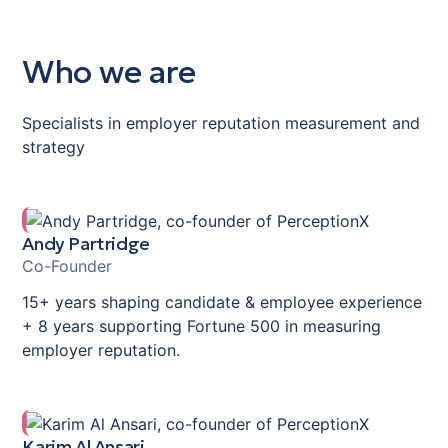
Who we are
Specialists in employer reputation measurement and
strategy
Andy Partridge
Co-Founder
15+ years shaping candidate & employee experience
+ 8 years supporting Fortune 500 in measuring
employer reputation.