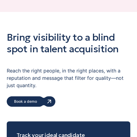
Bring visibility to a blind
spot in talent acquisition
Reach the right people, in the right places, with a
reputation and message that filter for quality—not
just quantity.
Book a demo