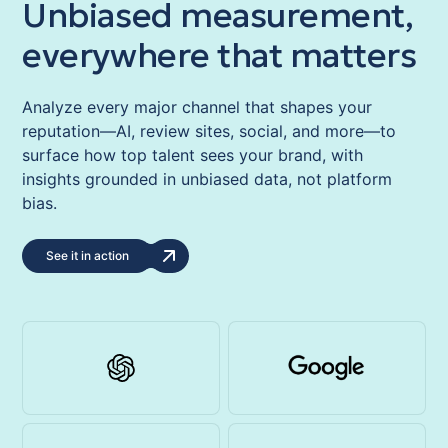
Unbiased measurement,
everywhere that matters
Analyze every major channel that shapes your
reputation—AI, review sites, social, and more—to
surface how top talent sees your brand, with
insights grounded in unbiased data, not platform
bias.
See it in action