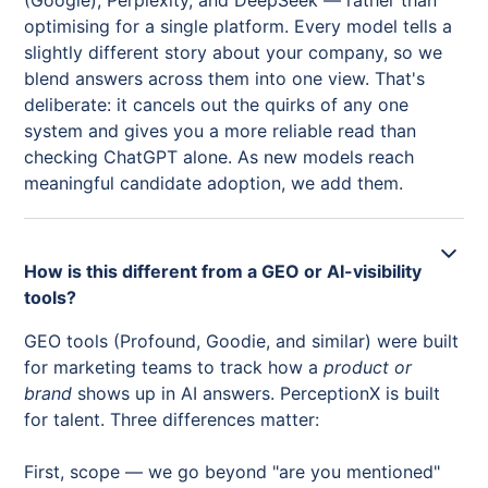
(Google), Perplexity, and DeepSeek — rather than
optimising for a single platform. Every model tells a
slightly different story about your company, so we
blend answers across them into one view. That's
deliberate: it cancels out the quirks of any one
system and gives you a more reliable read than
checking ChatGPT alone. As new models reach
meaningful candidate adoption, we add them.
How is this different from a GEO or AI-visibility
tools?
GEO tools (Profound, Goodie, and similar) were built
for marketing teams to track how a
product or
brand
shows up in AI answers. PerceptionX is built
for talent. Three differences matter:
First, scope — we go beyond "are you mentioned"