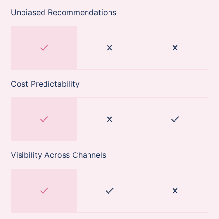
Unbiased Recommendations
Cost Predictability
Visibility Across Channels