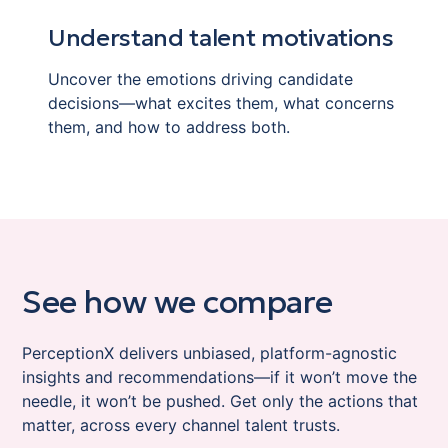
Understand talent motivations
Uncover the emotions driving candidate
decisions—what excites them, what concerns
them, and how to address both.
See how we compare
PerceptionX delivers unbiased, platform-agnostic
insights and recommendations—if it won’t move the
needle, it won’t be pushed. Get only the actions that
matter, across every channel talent trusts.