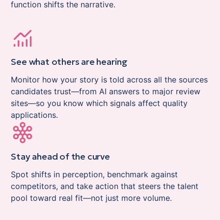
function shifts the narrative.
See what others are hearing
Monitor how your story is told across all the sources
candidates trust—from AI answers to major review
sites—so you know which signals affect quality
applications.
Stay ahead of the curve
Spot shifts in perception, benchmark against
competitors, and take action that steers the talent
pool toward real fit—not just more volume.