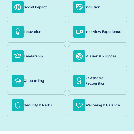
Social Impact
Inclusion
Innovation
Interview Experience
Leadership
Mission & Purpose
Rewards &
Onboarding
Recognition
Security & Perks
Wellbeing & Balance