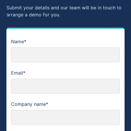
Submit your details and our team will be in touch to
arrange a demo for you.
Name*
Email*
Company name*