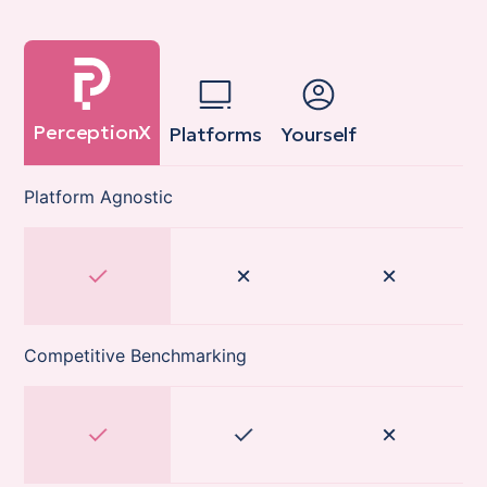
PerceptionX
Platforms
Yourself
Platform Agnostic
Competitive Benchmarking