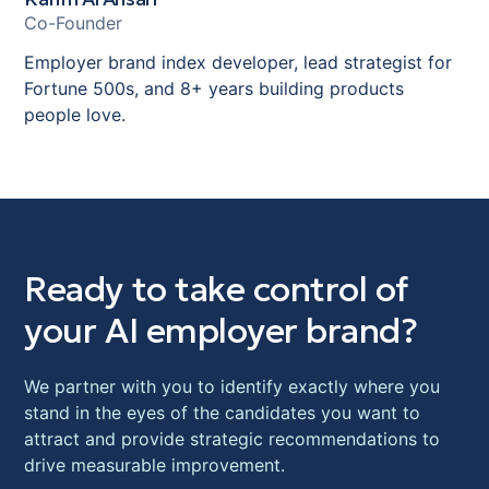
Karim Al Ansari
Co-Founder
Employer brand index developer, lead strategist for
Fortune 500s, and 8+ years building products
people love.
Ready to take control of
your AI employer brand?
We partner with you to identify exactly where you
stand in the eyes of the candidates you want to
attract and provide strategic recommendations to
drive measurable improvement.