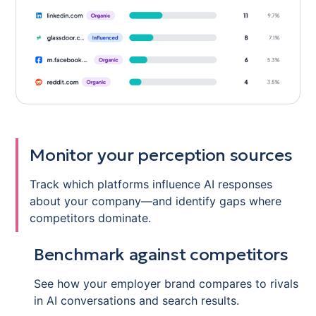
Monitor your perception sources
Track which platforms influence AI responses
about your company—and identify gaps where
competitors dominate.
Benchmark against competitors
See how your employer brand compares to rivals
in AI conversations and search results.