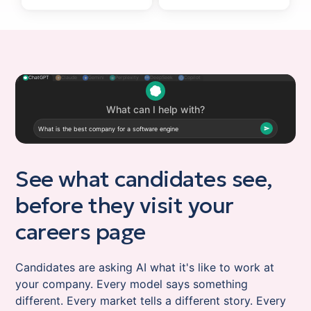
ChatGPT
Claude
Gemini
Perplexity
DeepSeek
Copilot
✦
⊛
⬡
DS
What is the best company for a software engineer
to work at?
ChatGPT
What is the best company for a software engineer to work at?
See what candidates see,
before they visit your
careers page
Candidates are asking AI what it's like to work at
your company. Every model says something
different. Every market tells a different story. Every