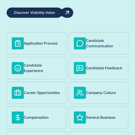
Discover Visibility Index
Candidate
Application Process
Communication
Candidate
Candidate Feedback
Experience
Career Opportunities
Company Culture
Compensation
General Business