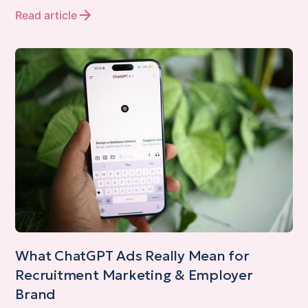
Read article
What ChatGPT Ads Really Mean for
Recruitment Marketing & Employer
Brand