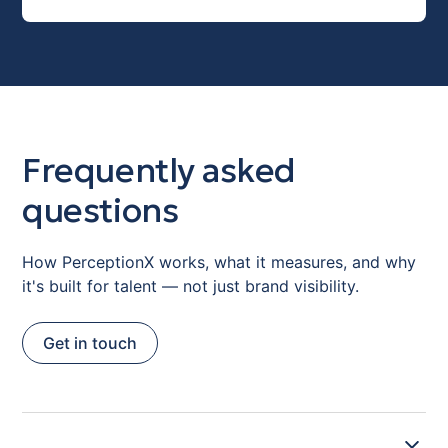
Frequently asked
questions
How PerceptionX works, what it measures, and why
it's built for talent — not just brand visibility.
Get in touch