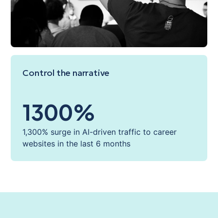
Control the narrative
1300
%
1,300% surge in AI-driven traffic to career
websites in the last 6 months