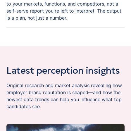
to your markets, functions, and competitors, not a
self-serve report you're left to interpret. The output
is a plan, not just a number.
Latest perception insights
Original research and market analysis revealing how
employer brand reputation is shaped—and how the
newest data trends can help you influence what top
candidates see.