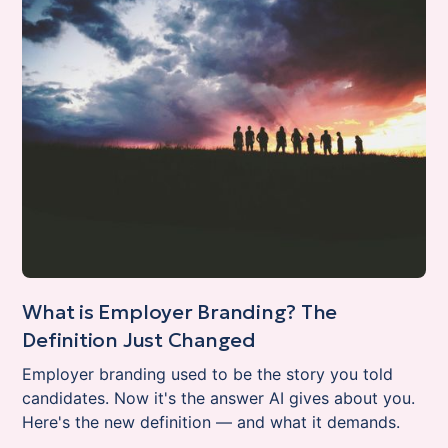
What is Employer Branding? The
Definition Just Changed
Employer branding used to be the story you told
candidates. Now it's the answer AI gives about you.
Here's the new definition — and what it demands.