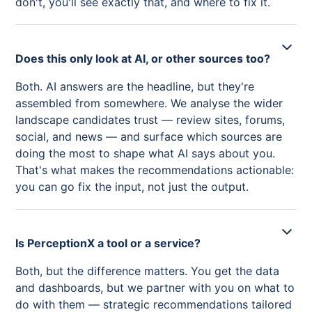
don't, you'll see exactly that, and where to fix it.
Does this only look at AI, or other sources too?
Both. AI answers are the headline, but they're
assembled from somewhere. We analyse the wider
landscape candidates trust — review sites, forums,
social, and news — and surface which sources are
doing the most to shape what AI says about you.
That's what makes the recommendations actionable:
you can go fix the input, not just the output.
Is PerceptionX a tool or a service?
Both, but the difference matters. You get the data
and dashboards, but we partner with you on what to
do with them — strategic recommendations tailored