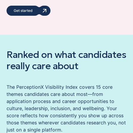
Get started
Ranked on what candidates
really care about
The PerceptionX Visibility Index covers 15 core
themes candidates care about most—from
application process and career opportunities to
culture, leadership, inclusion, and wellbeing. Your
score reflects how consistently you show up across
those themes wherever candidates research you, not
just on a single platform.