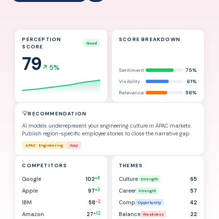
PERCEPTION
SCORE BREAKDOWN
Good
SCORE
79
↗
5%
Sentiment
75%
Visibility
61%
Relevance
58%
💡
RECOMMENDATION
AI models underrepresent your engineering culture in APAC markets.
Publish region-specific employee stories to close the narrative gap.
APAC · Engineering
Gap
COMPETITORS
THEMES
+8
Google
102
Culture
65
Strength
+3
Apple
97
Career
57
Strength
-2
IBM
58
Comp
42
Opportunity
+12
Amazon
27
Balance
22
Weakness