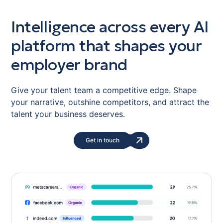
Intelligence across every AI
platform that shapes your
employer brand
Give your talent team a competitive edge. Shape
your narrative, outshine competitors, and attract the
talent your business deserves.
Get in touch