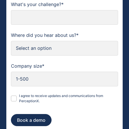
What's your challenge?*
Where did you hear about us?*
Company size*
I agree to receive updates and communications from
PerceptionX.