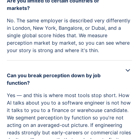
Are you limited to certain countries or
markets?
No. The same employer is described very differently
in London, New York, Bangalore, or Dubai, and a
single global score hides that. We measure
perception market by market, so you can see where
your story is strong and where it's thin.
Can you break perception down by job
function?
Yes — and this is where most tools stop short. How
AI talks about you to a software engineer is not how
it talks to you to a finance or warehouse candidate.
We segment perception by function so you're not
acting on an averaged-out picture. If engineering
reads strongly but early-careers or commercial roles