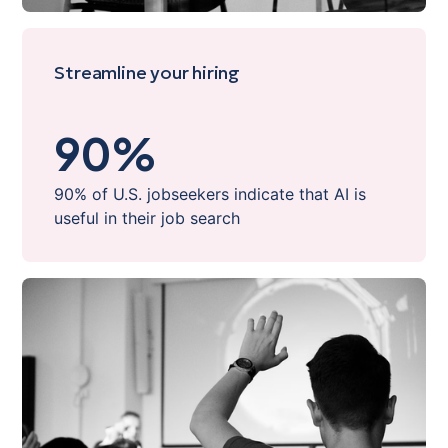
Streamline your hiring
90
%
90% of U.S. jobseekers indicate that AI is
useful in their job search