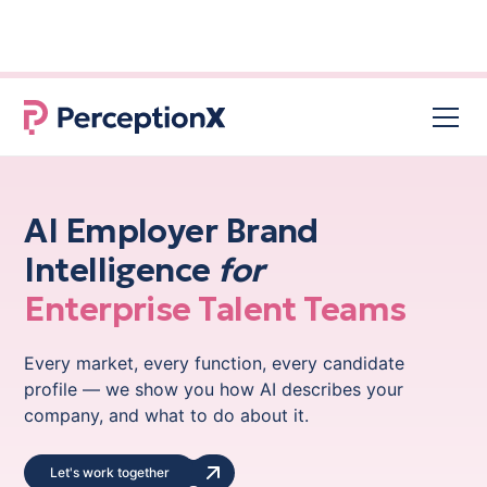
96% of job seekers used AI in their
NEW RESEARCH
search for a new job
AI Employer Brand
Intelligence
for
Enterprise Talent Teams
Every market, every function, every candidate
profile — we show you how AI describes your
company, and what to do about it.
Let's work together