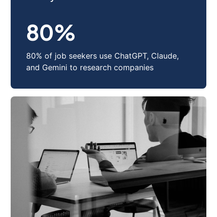
Track your ideal candidate
80
%
80% of job seekers use ChatGPT, Claude,
and Gemini to research companies