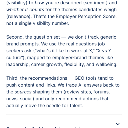
(visibility) to
how
you're described (sentiment) and
whether it counts
for the themes candidates weigh
(relevance). That's the Employer Perception Score,
not a single visibility number.
Second, the question set — we don't track generic
brand prompts. We use the real questions job
seekers ask ("what's it like to work at X," "X vs Y
culture"), mapped to employer-brand themes like
leadership, career growth, flexibility, and wellbeing.
Third, the recommendations — GEO tools tend to
push content and links. We trace AI answers back to
the
sources
shaping them (review sites, forums,
news, social) and only recommend actions that
actually move the needle for talent.