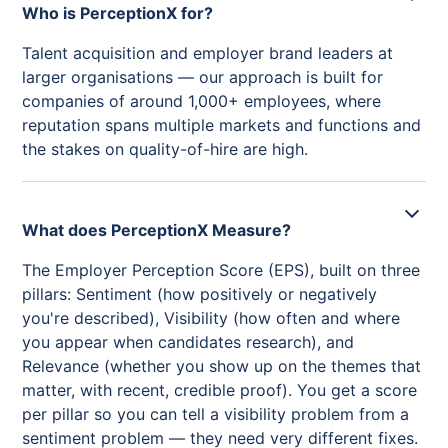
Who is PerceptionX for?
Talent acquisition and employer brand leaders at
larger organisations — our approach is built for
companies of around 1,000+ employees, where
reputation spans multiple markets and functions and
the stakes on quality-of-hire are high.
What does PerceptionX Measure?
The Employer Perception Score (EPS), built on three
pillars: Sentiment (how positively or negatively
you're described), Visibility (how often and where
you appear when candidates research), and
Relevance (whether you show up on the themes that
matter, with recent, credible proof). You get a score
per pillar so you can tell a visibility problem from a
sentiment problem — they need very different fixes.