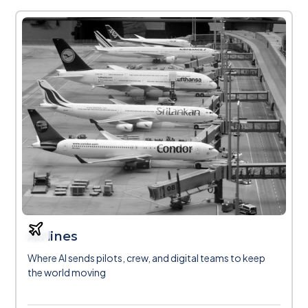
Airlines
Where AI sends pilots, crew, and digital teams to keep
the world moving