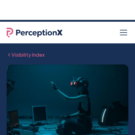
96% of job seekers used AI in their
NEW RESEARCH
search for a new job
Visibility Index