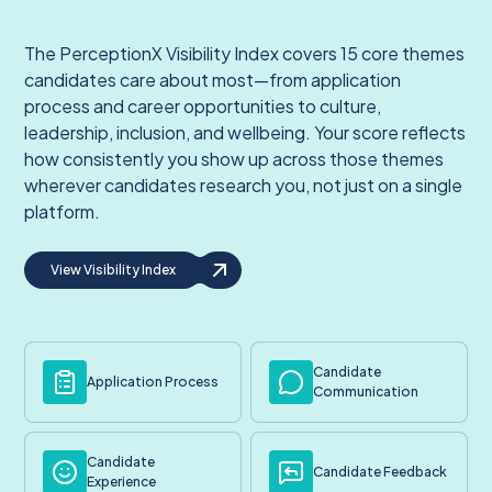
The PerceptionX Visibility Index covers 15 core themes
candidates care about most—from application
process and career opportunities to culture,
leadership, inclusion, and wellbeing. Your score reflects
how consistently you show up across those themes
wherever candidates research you, not just on a single
platform.
View Visibility Index
Candidate
Application Process
Communication
Candidate
Candidate Feedback
Experience