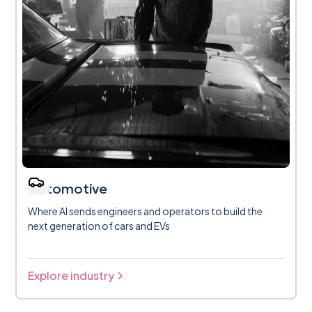
Automotive
Where AI sends engineers and operators to build the
next generation of cars and EVs
Explore industry