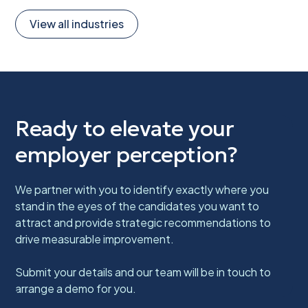
View all industries
Ready to elevate your
employer perception?
We partner with you to identify exactly where you
stand in the eyes of the candidates you want to
attract and provide strategic recommendations to
drive measurable improvement.
Submit your details and our team will be in touch to
arrange a demo for you.