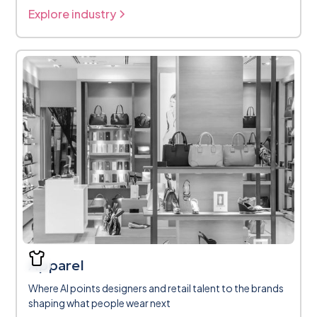
Explore industry
Apparel
Where AI points designers and retail talent to the brands
shaping what people wear next