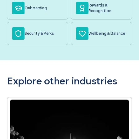
Rewards &
Onboarding
Recognition
Security & Perks
Wellbeing & Balance
Explore other industries