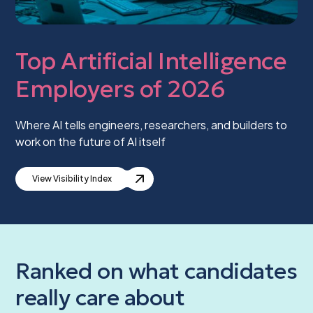
Top Artificial Intelligence
Employers of 2026
Where AI tells engineers, researchers, and builders to
work on the future of AI itself
View Visibility Index
Ranked on what candidates
really care about