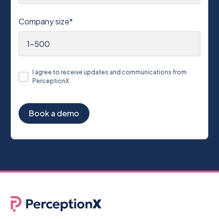
Company size*
I agree to receive updates and communications from
PerceptionX.