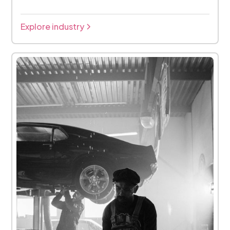
Explore industry