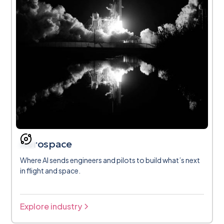
Aerospace
Where AI sends engineers and pilots to build what’s next
in flight and space.
Explore industry