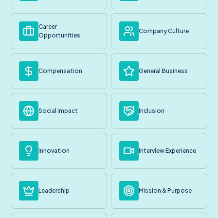
Career
Company Culture
Opportunities
Compensation
General Business
Social Impact
Inclusion
Innovation
Interview Experience
Leadership
Mission & Purpose