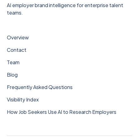
AI employer brand intelligence for enterprise talent
teams.
Overview
Contact
Team
Blog
Frequently Asked Questions
Visibility Index
How Job Seekers Use AI to Research Employers