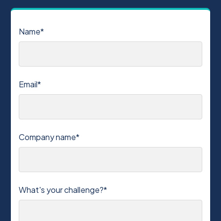
Name*
Email*
Company name*
What's your challenge?*