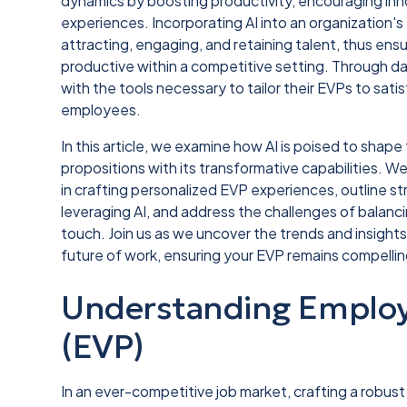
dynamics by boosting productivity, encouraging in
experiences. Incorporating AI into an organization
attracting, engaging, and retaining talent, thus en
productive within a competitive setting. Through dat
with the tools necessary to tailor their EVPs to sat
employees.
In this article, we examine how AI is poised to sha
propositions with its transformative capabilities. W
in crafting personalized EVP experiences, outline s
leveraging AI, and address the challenges of balan
touch. Join us as we uncover the trends and insights 
future of work, ensuring your EVP remains compelling 
Understanding Employ
(EVP)
In an ever-competitive job market, crafting a robu