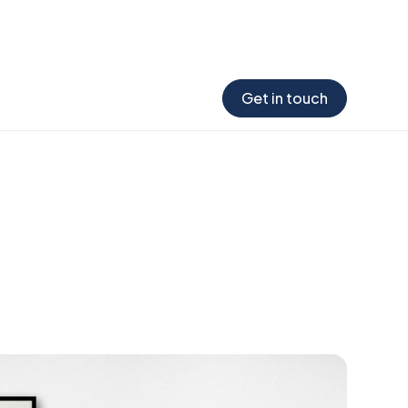
 the report →
Get in touch