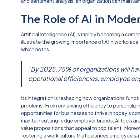
and sentiment analysis, an organization can maintain
The Role of AI in Mod
Artificial Intelligence (AI) is rapidly becoming a co
illustrate the growing importance of AI in workplac
which notes,
"By 2025, 75% of organizations will ha
operational efficiencies, employee e
Its integration is reshaping how organizations functi
problems. From enhancing efficiency to personalizi
opportunities for businesses to thrive in today’s c
maintain cutting-edge employer brands, AI tools are
value propositions that appeal to top talent. Moreove
fostering a work culture that balances employee sa