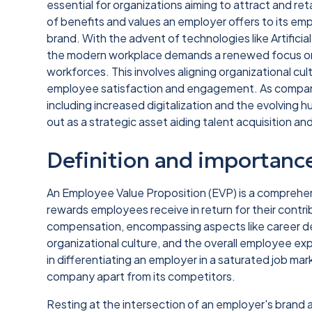
essential for organizations aiming to attract and re
of benefits and values an employer offers to its em
brand. With the advent of technologies like Artifici
the modern workplace demands a renewed focus on 
workforces. This involves aligning organizational c
employee satisfaction and engagement. As compani
including increased digitalization and the evolving
out as a strategic asset aiding talent acquisition a
Definition and importanc
An Employee Value Proposition (EVP) is a comprehen
rewards employees receive in return for their contr
compensation, encompassing aspects like career de
organizational culture, and the overall employee expe
in differentiating an employer in a saturated job ma
company apart from its competitors.
Resting at the intersection of an employer's brand 