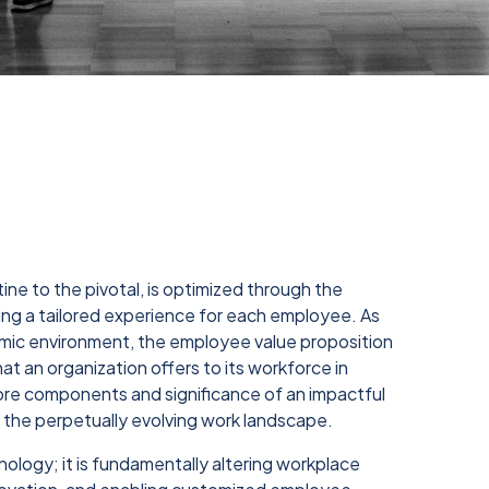
ne to the pivotal, is optimized through the
vering a tailored experience for each employee. As
amic environment, the employee value proposition
t an organization offers to its workforce in
 core components and significance of an impactful
n the perpetually evolving work landscape.
hnology; it is fundamentally altering workplace