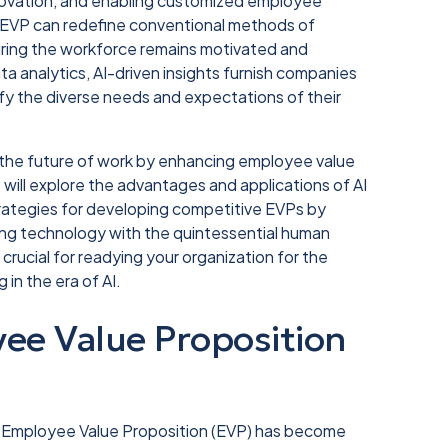
novation, and enabling customized employee
's EVP can redefine conventional methods of
suring the workforce remains motivated and
a analytics, AI-driven insights furnish companies
isfy the diverse needs and expectations of their
pe the future of work by enhancing employee value
e will explore the advantages and applications of AI
trategies for developing competitive EVPs by
cing technology with the quintessential human
crucial for readying your organization for the
in the era of AI.
ee Value Proposition
st Employee Value Proposition (EVP) has become