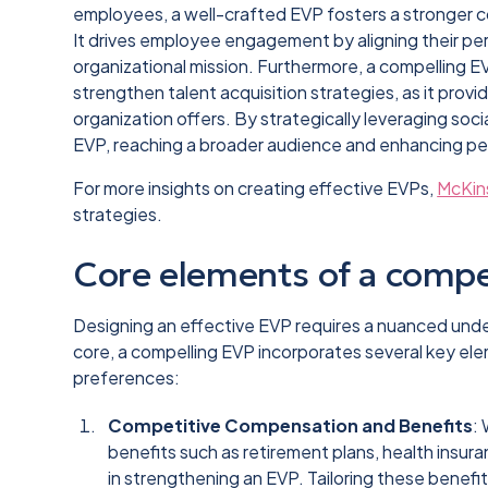
employees, a well-crafted EVP fosters a stronge
It drives employee engagement by aligning their per
organizational mission. Furthermore, a compelling 
strengthen talent acquisition strategies, as it provi
organization offers. By strategically leveraging soc
EVP, reaching a broader audience and enhancing pe
For more insights on creating effective EVPs,
McKin
strategies.
Core elements of a compe
Designing an effective EVP requires a nuanced unde
core, a compelling EVP incorporates several key e
preferences:
Competitive Compensation and Benefits
:
benefits such as retirement plans, health insuran
in strengthening an EVP. Tailoring these benef