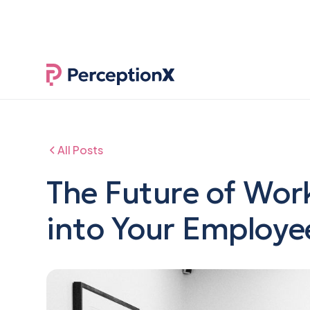
NEW RESEAR
All Posts
The Future of Work
into Your Employe