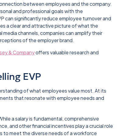
r connection between employees and the company.
sonal and professional goals with the
EVP can significantly reduce employee turnover and
des a clear and attractive picture of what the
ial media channels, companies can amplify their
rceptions of the employer brand.
sey & Company
offers valuable research and
lling EVP
rstanding of what employees value most. At its
lements that resonate with employee needs and
 While a salary is fundamental, comprehensive
ce, and other financial incentives play a crucial role
its to meet the diverse needs of a workforce