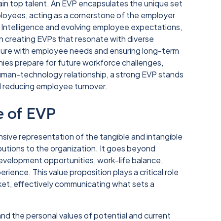
tain top talent. An EVP encapsulates the unique set
ployees, acting as a cornerstone of the employer
al Intelligence and evolving employee expectations,
creating EVPs that resonate with diverse
ulture with employee needs and ensuring long-term
es prepare for future workforce challenges,
 human-technology relationship, a strong EVP stands
nd reducing employee turnover.
e of EVP
sive representation of the tangible and intangible
ibutions to the organization. It goes beyond
velopment opportunities, work-life balance,
rience. This value proposition plays a critical role
rket, effectively communicating what sets a
and the personal values of potential and current