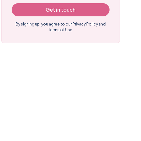
Get in touch
By signing up, you agree to our
Privacy Policy and
Terms of Use.